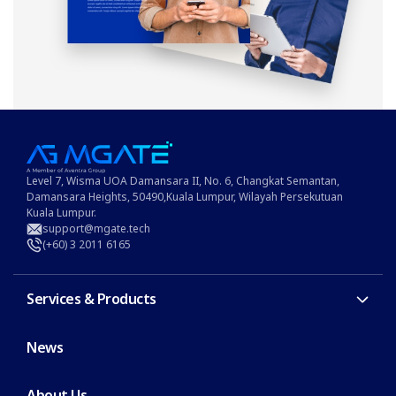
Level 7, Wisma UOA Damansara II, No. 6, Changkat Semantan,
Damansara Heights, 50490,Kuala Lumpur, Wilayah Persekutuan
Kuala Lumpur.
support@mgate.tech
(+60) 3 2011 6165
Services & Products
News
About Us