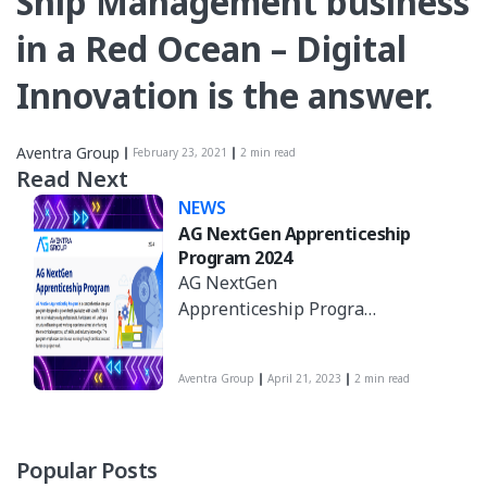
Ship Management business
in a Red Ocean – Digital
Innovation is the answer.
Aventra Group
February 23, 2021
2 min read
Read Next
NEWS
AG NextGen Apprenticeship
Program 2024
AG NextGen
Apprenticeship Program
is a comprehensive one-
year program designed
Aventra Group
April 21, 2023
2 min read
to groom fresh
graduates with specific
IT skill sets into
industry-ready
Popular Posts