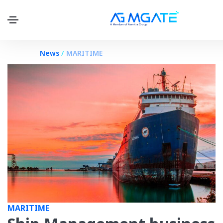
.
News
/
MARITIME
MARITIME