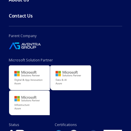
Contact Us
Parent Company
Microsoft Solution Partner
Status
Certifications