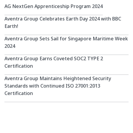
professionals.
AG NextGen Apprenticeship Program 2024
Participants will
undergo a structured
Aventra Group Celebrates Earth Day 2024 with BBC
learning and working
Earth!
experience to enhance
their technical expertise,
Aventra Group Sets Sail for Singapore Maritime Week
soft skills, and industry
2024
knowledge. The program
emphasizes continuous
Aventra Group Earns Coveted SOC2 TYPE 2
learning through
Certification
certifications and hands-
Aventra Group Maintains Heightened Security
on project work.
Standards with Continued ISO 27001:2013
Certification