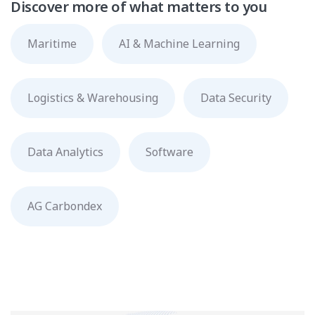
Discover more of what matters to you
Maritime
AI & Machine Learning
Logistics & Warehousing
Data Security
Data Analytics
Software
AG Carbondex