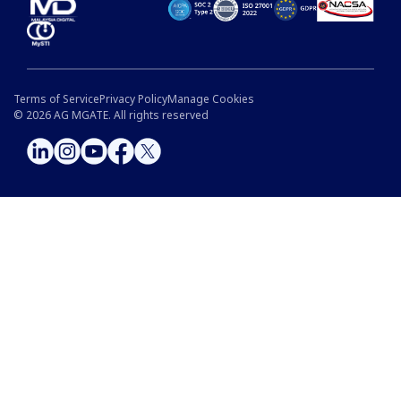
Terms of Service
Privacy Policy
Manage Cookies
©
2026
AG MGATE. All rights reserved