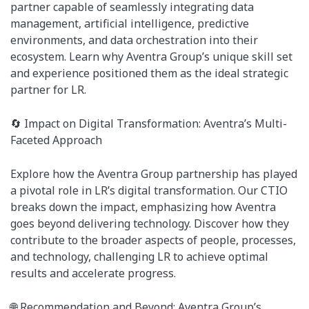
partner capable of seamlessly integrating data
management, artificial intelligence, predictive
environments, and data orchestration into their
ecosystem. Learn why Aventra Group’s unique skill set
and experience positioned them as the ideal strategic
partner for LR.
🔄 Impact on Digital Transformation: Aventra’s Multi-
Faceted Approach
Explore how the Aventra Group partnership has played
a pivotal role in LR’s digital transformation. Our CTIO
breaks down the impact, emphasizing how Aventra
goes beyond delivering technology. Discover how they
contribute to the broader aspects of people, processes,
and technology, challenging LR to achieve optimal
results and accelerate progress.
🌐 Recommendation and Beyond: Aventra Group’s