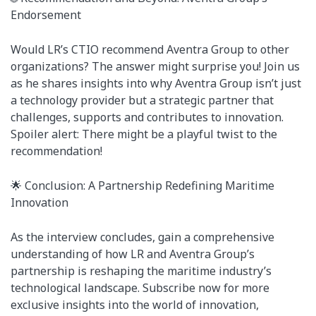
Endorsement
Would LR’s CTIO recommend Aventra Group to other
organizations? The answer might surprise you! Join us
as he shares insights into why Aventra Group isn’t just
a technology provider but a strategic partner that
challenges, supports and contributes to innovation.
Spoiler alert: There might be a playful twist to the
recommendation!
🌟 Conclusion: A Partnership Redefining Maritime
Innovation
As the interview concludes, gain a comprehensive
understanding of how LR and Aventra Group’s
partnership is reshaping the maritime industry’s
technological landscape. Subscribe now for more
exclusive insights into the world of innovation,