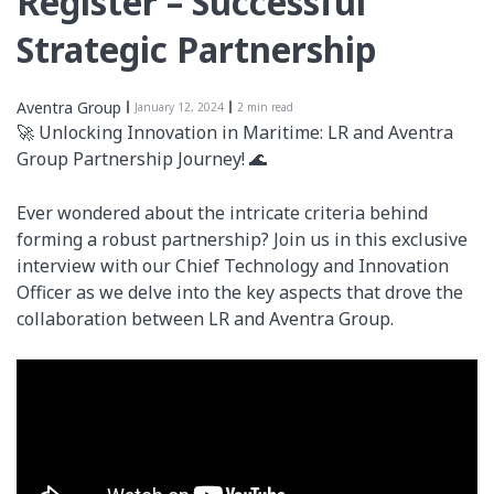
Register – Successful
Strategic Partnership
Aventra Group
January 12, 2024
2 min read
🚀 Unlocking Innovation in Maritime: LR and Aventra
Group Partnership Journey! 🌊
Ever wondered about the intricate criteria behind
forming a robust partnership? Join us in this exclusive
interview with our Chief Technology and Innovation
Officer as we delve into the key aspects that drove the
collaboration between LR and Aventra Group.