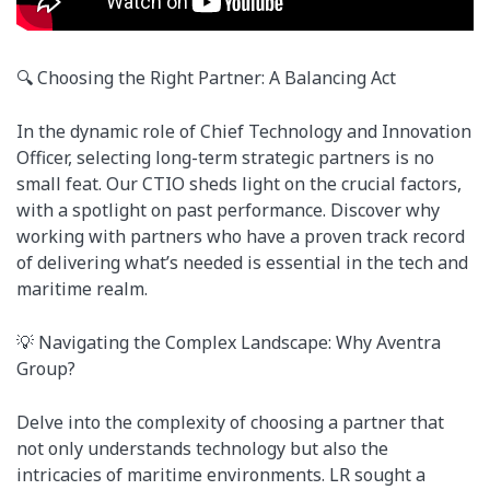
🔍 Choosing the Right Partner: A Balancing Act
In the dynamic role of Chief Technology and Innovation
Officer, selecting long-term strategic partners is no
small feat. Our CTIO sheds light on the crucial factors,
with a spotlight on past performance. Discover why
working with partners who have a proven track record
of delivering what’s needed is essential in the tech and
maritime realm.
💡 Navigating the Complex Landscape: Why Aventra
Group?
Delve into the complexity of choosing a partner that
not only understands technology but also the
intricacies of maritime environments. LR sought a