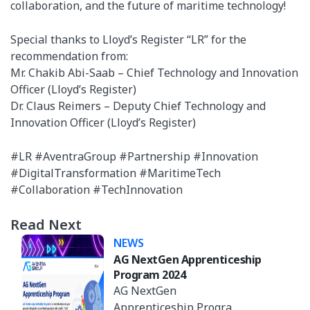
collaboration, and the future of maritime technology!
Special thanks to Lloyd’s Register “LR” for the
recommendation from:
Mr. Chakib Abi-Saab – Chief Technology and Innovation
Officer (Lloyd’s Register)
Dr. Claus Reimers – Deputy Chief Technology and
Innovation Officer (Lloyd’s Register)
#LR #AventraGroup #Partnership #Innovation
#DigitalTransformation #MaritimeTech
#Collaboration #TechInnovation
Read Next
NEWS
AG NextGen Apprenticeship
Program 2024
AG NextGen
Apprenticeship Program