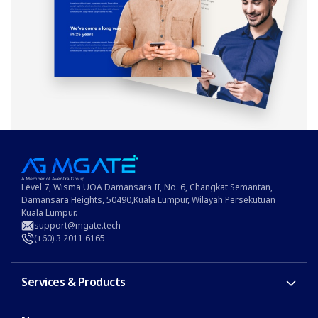
Level 7, Wisma UOA Damansara II, No. 6, Changkat Semantan,
Damansara Heights, 50490,Kuala Lumpur, Wilayah Persekutuan
Kuala Lumpur.
support@mgate.tech
(+60) 3 2011 6165
Services & Products