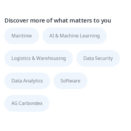
Discover more of what matters to you
Maritime
AI & Machine Learning
Logistics & Warehousing
Data Security
Data Analytics
Software
AG Carbondex