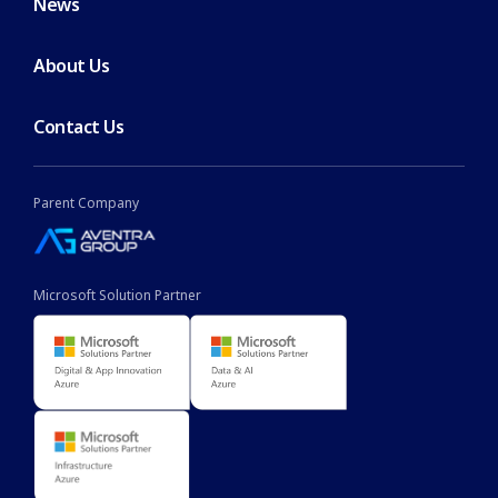
News
About Us
Contact Us
Parent Company
Microsoft Solution Partner