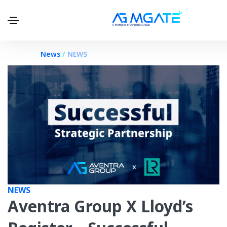
.
News
/
NEWS
NEWS
Aventra Group X Lloyd’s