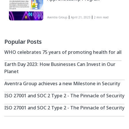
is a comprehensive one-
year program designed
Aventra Group
April 21, 2023
2 min read
to groom fresh
graduates with specific
IT skill sets into
industry-ready
Popular Posts
professionals.
WHO celebrates 75 years of promoting health for all
Participants will
undergo a structured
Earth Day 2023: How Businesses Can Invest in Our
learning and working
Planet
experience to enhance
their technical expertise,
Aventra Group achieves a new Milestone in Security
soft skills, and industry
ISO 27001 and SOC 2 Type 2 - The Pinnacle of Security
knowledge. The program
emphasizes continuous
ISO 27001 and SOC 2 Type 2 - The Pinnacle of Security
learning through
certifications and hands-
on project work.