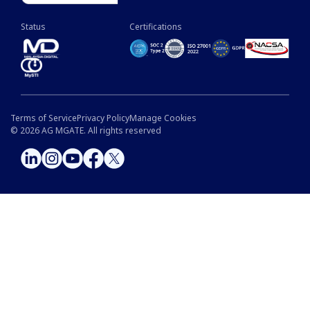
Status
Certifications
Terms of Service
Privacy Policy
Manage Cookies
©
2026
AG MGATE. All rights reserved